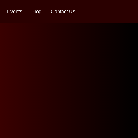
Events
Blog
Contact Us