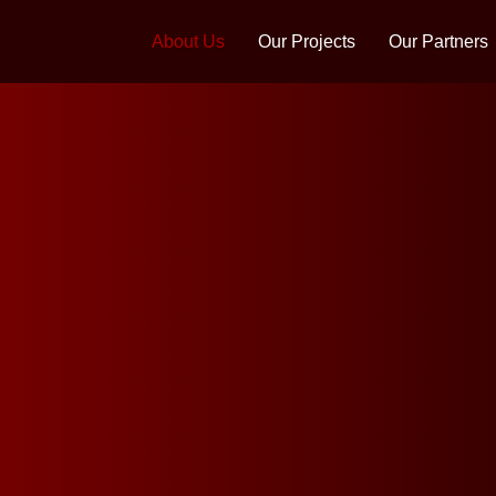
About Us
Our Projects
Our Partners