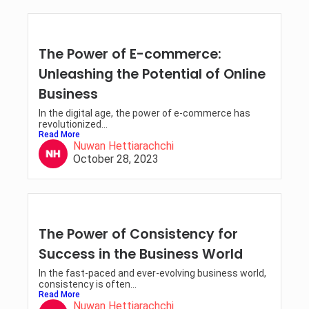
The Power of E-commerce:
Unleashing the Potential of Online
Business
In the digital age, the power of e-commerce has
revolutionized...
Read More
Nuwan Hettiarachchi
October 28, 2023
The Power of Consistency for
Success in the Business World
In the fast-paced and ever-evolving business world,
consistency is often...
Read More
Nuwan Hettiarachchi