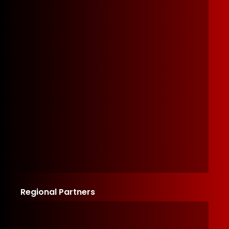
Regional Partners