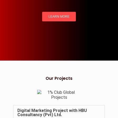
LEARN MORE
Our Projects
Digital Marketing Project with HBU
Consultancy (Pvt) Ltd.​