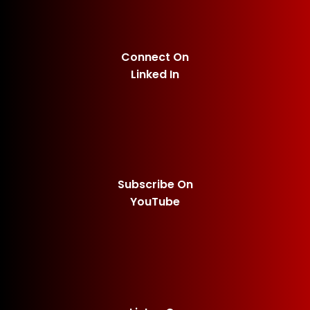
Connect On
Linked In
Subscribe On
YouTube