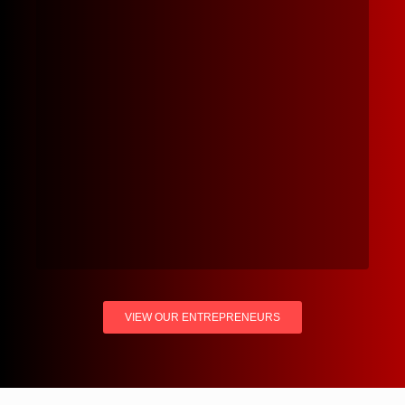
VIEW OUR ENTREPRENEURS