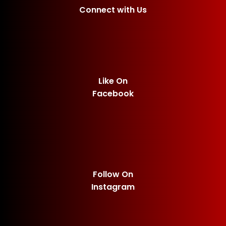
Connect with Us
Like On
Facebook
Follow On
Instagram