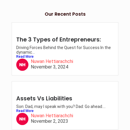
Our Recent Posts
The 3 Types of Entrepreneurs:
Driving Forces Behind the Quest for Success In the
dynamic...
Read More
Nuwan Hettiarachchi
November 3, 2024
Assets Vs Liabilities
Son: Dad, may I speak with you? Dad: Go ahead....
Read More
Nuwan Hettiarachchi
November 2, 2023