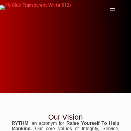
Our Vision
RYTHM
, an acronym for
Raise Yourself To Help
Mankind
. Our core values of Integrity, Service,