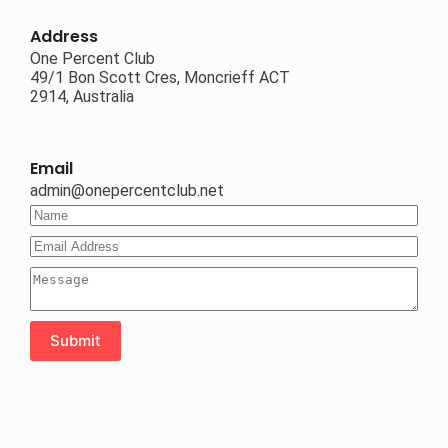
Address
One Percent Club
49/1 Bon Scott Cres, Moncrieff ACT
2914, Australia
Email
admin@onepercentclub.net
Submit