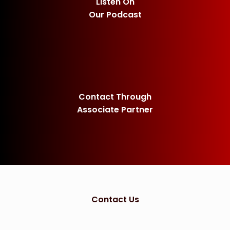
Listen On
Our Podcast
Contact Through
Associate Partner
Contact Us