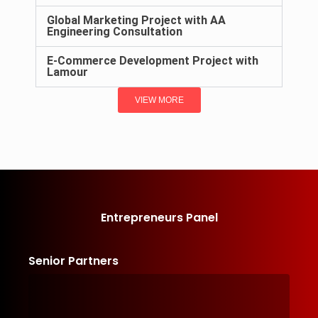
Global Marketing Project with AA
Engineering Consultation
E-Commerce Development Project with
Lamour
VIEW MORE
Entrepreneurs Panel
Senior Partners