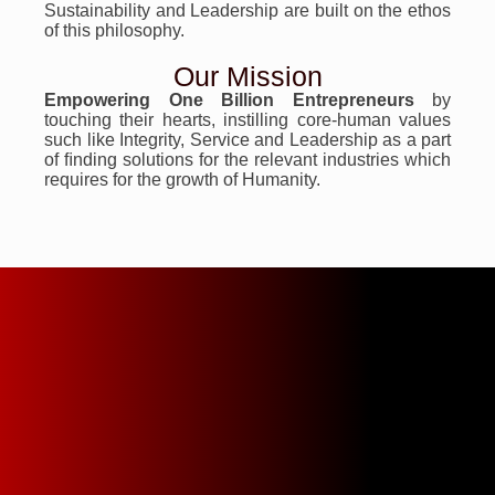
Sustainability and Leadership are built on the ethos
of this philosophy.
Our Mission
Empowering One Billion Entrepreneurs
by
touching their hearts, instilling core-human values
such like Integrity, Service and Leadership as a part
of ﬁnding solutions for the relevant industries which
requires for the growth of Humanity.