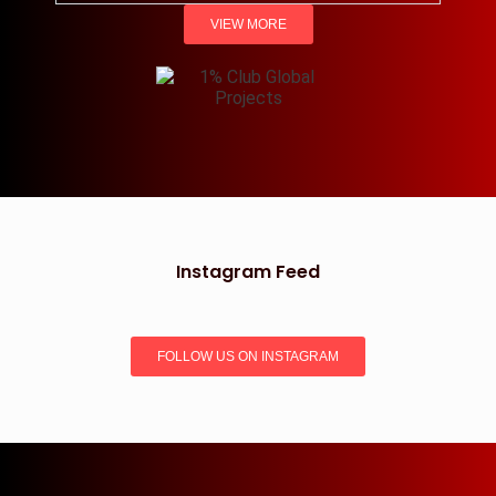
VIEW MORE
Instagram Feed
FOLLOW US ON INSTAGRAM