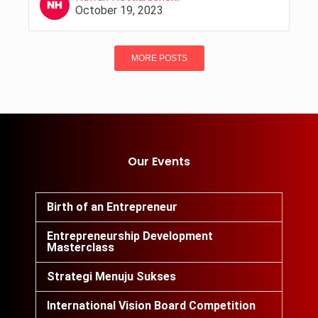
October 19, 2023
MORE POSTS
Our Events
Birth of an Entrepreneur
Entrepreneurship Development
Masterclass
Strategi Menuju Sukses
International Vision Board Competition